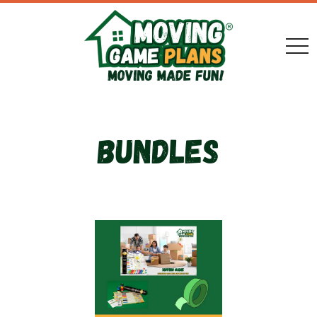
togg
Bundles