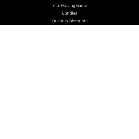
Elite Moving Game
Bundles
Quantity Discounts
Close Out Sale
Videos
FAQ
Testimonials
COLLECTIONS
Gift Bundle
Large Family
Book Lovers
Collector
Realtor #1
Realtor #2
DOWNSIZING MAGIC