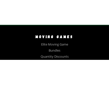
MOVING GAMES
Elite Moving Game
Bundles
Quantity Discounts
Close Out Sale
Videos
FAQ
Testimonials
COLLECTIONS
Gift Bundle
Large Family