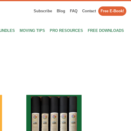
Subscribe
Blog
FAQ
Contact
Free E-Book!
UNDLES
MOVING TIPS
PRO RESOURCES
FREE DOWNLOADS