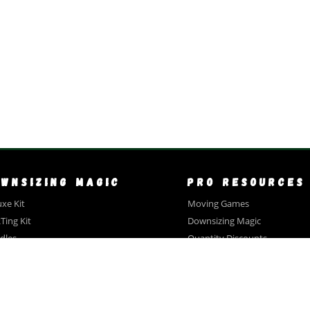
OWNSIZING MAGIC
PRO RESOURCES
xe Kit
Moving Games
Ting Kit
Downsizing Magic
dles
Quantity Discounts
ntity Discounts
Bundles
timonials
Open House Bingo
Close Out Sale
CCESSORIES
Texts & Emails For Clients