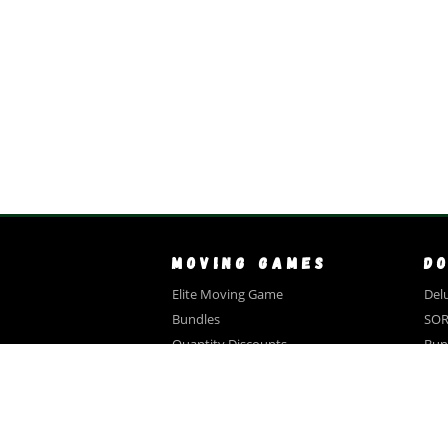
MOVING GAMES
D
Elite Moving Game
Delu
Bundles
SOR
Quantity Discounts
Bun
Close Out Sale
Qua
Videos
Tes
FAQ
A
Testimonials