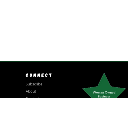
CONNECT
Subscribe
About
Contact
(831) 250-6900