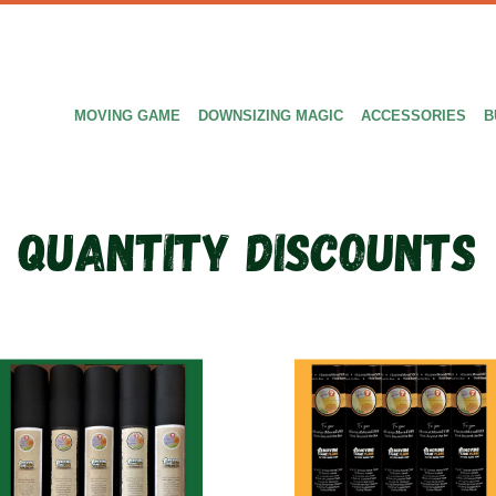
MOVING GAME
DOWNSIZING MAGIC
ACCESSORIES
B
Quantity discounts