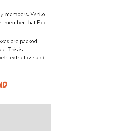
mily members. While
o remember that Fido
oxes are packed
d. This is
pets extra love and
nd