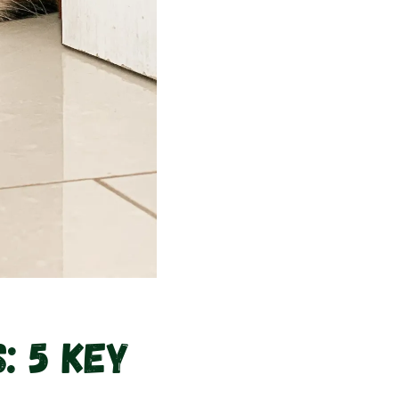
: 5 Key