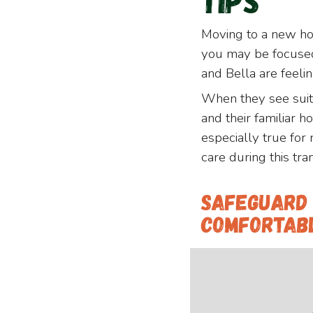
Tips
Moving to a new ho
you may be focused 
and Bella are feeli
When they see suit
and their familiar 
especially true for
care during this tran
Safeguard 
Comfortab