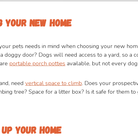
ng your new home
your pets needs in mind when choosing your new home.
l a doggy door? Dogs will need access to a yard, so a 
 are
portable porch potties
available, but not every dog
hand, need
vertical space to climb
. Does your prospect
mbing tree? Space for a litter box? Is it safe for them t
g up your home