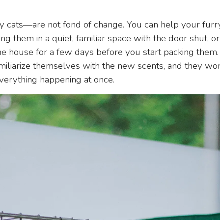
 cats—are not fond of change. You can help your furry 
ng them in a quiet, familiar space with the door shut, o
e house for a few days before you start packing them. 
amiliarize themselves with the new scents, and they w
erything happening at once.