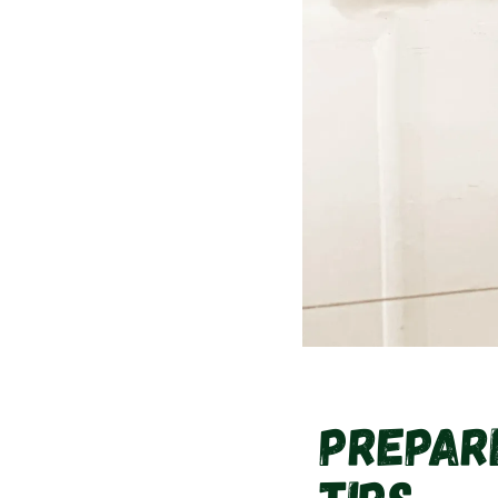
Prepari