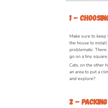
1 - Choosi
Make sure to keep 
the house to instal
problematic. There
go on a tiny square.
Cats, on the other 
an area to put a cli
and explore?
2 - packin