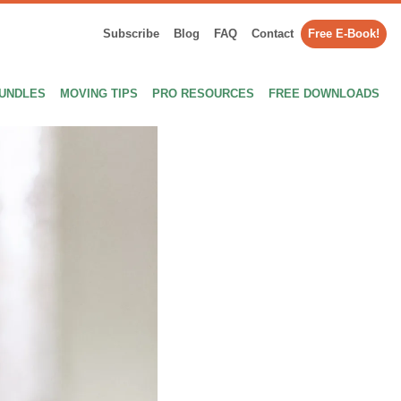
Subscribe
Blog
FAQ
Contact
Free E-Book!
UNDLES
MOVING TIPS
PRO RESOURCES
FREE DOWNLOADS