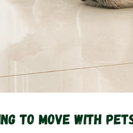
ng To Move With Pets