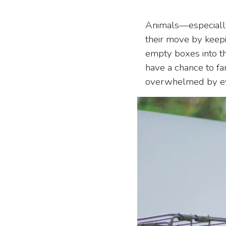
Animals—especially
their move by keepi
empty boxes into th
have a chance to f
overwhelmed by ev