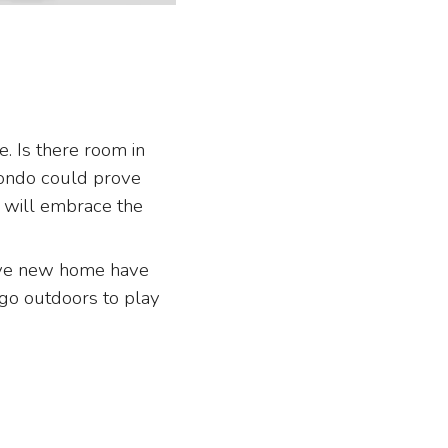
 Is there room in
condo could prove
 will embrace the
ive new home have
o go outdoors to play