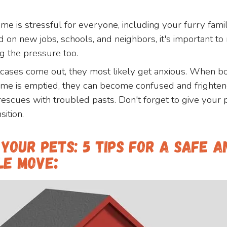
me is stressful for everyone, including your furry fa
on new jobs, schools, and neighbors, it's important t
ng the pressure too.
cases come out, they most likely get anxious. When b
home is emptied, they can become confused and frightene
 rescues with troubled pasts. Don't forget to give your 
sition.
Your Pets: 5 Tips For A Safe A
le Move
: