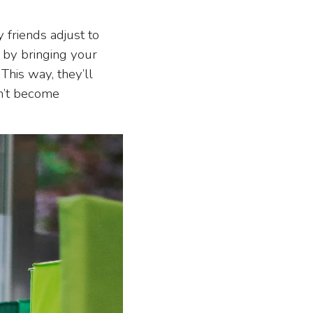
friends adjust to
r by bringing your
This way, they’ll
on’t become