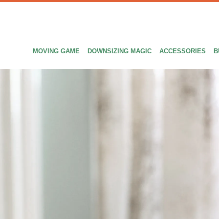
MOVING GAME
DOWNSIZING MAGIC
ACCESSORIES
B