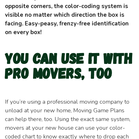
opposite corners, the color-coding system is
visible no matter which direction the box is
facing. Easy-peasy, frenzy-free identification
on every box!
You can use it with
pro movers, too
If you’re using a professional moving company to
unload at your new home, Moving Game Plans
can help there, too. Using the exact same system,
movers at your new house can use your color-
coded chart to know exactly where to drop each