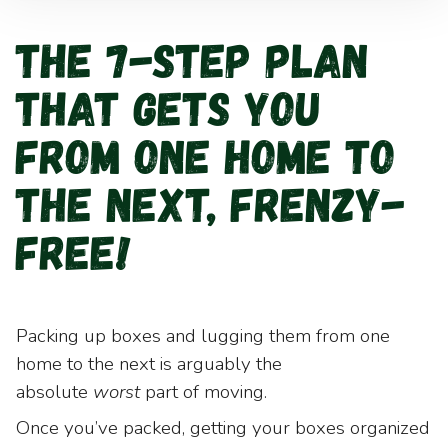
The 7-Step Plan
That Gets You
from One Home to
the Next, Frenzy-
Free!
Packing up boxes and lugging them from one
home to the next is arguably the
absolute
worst
part of moving.
Once you’ve packed, getting your boxes organized