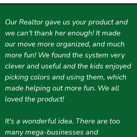
Our Realtor gave us your product and
we can’t thank her enough! It made
our move more organized, and much
more fun! We found the system very
clever and useful and the kids enjoyed
picking colors and using them, which
made helping out more fun. We all
loved the product!
It's a wonderful idea. There are too
many mega-businesses and