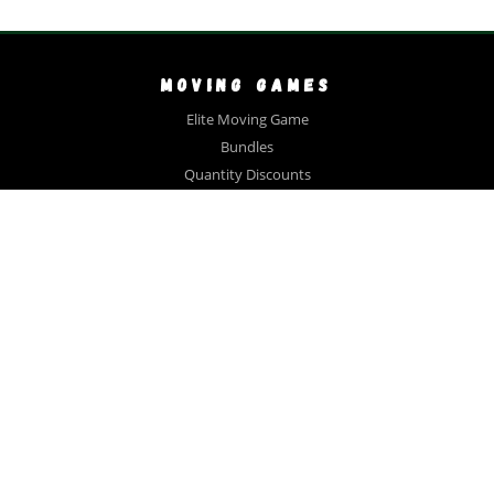
MOVING GAMES
Elite Moving Game
Bundles
Quantity Discounts
Close Out Sale
Videos
FAQ
Testimonials
COLLECTIONS
Gift Bundle
Large Family
Book Lovers
Collector
Realtor #1