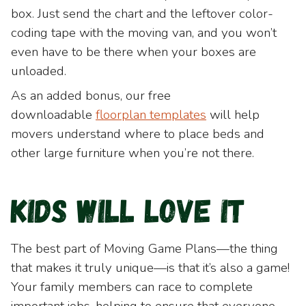
box. Just send the chart and the leftover color-
coding tape with the moving van, and you won’t
even have to be there when your boxes are
unloaded.
As an added bonus, our free
downloadable
floorplan
templates
will help
movers understand where to place beds and
other large furniture when you’re not there.
Kids will love it
The best part of Moving Game Plans—the thing
that makes it truly unique—is that it’s also a game!
Your family members can race to complete
important jobs, helping to ensure that everyone