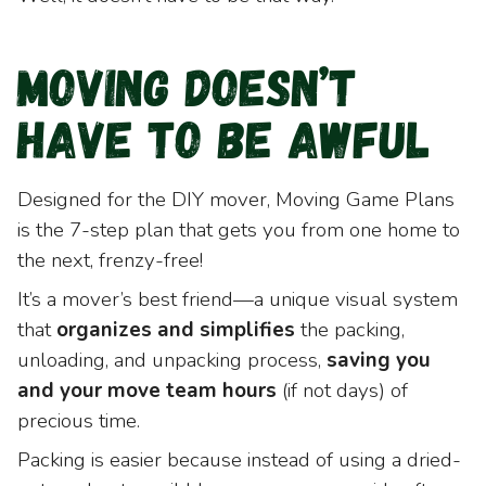
Moving Doesn’t
Have to be Awful
Designed for the DIY mover, Moving Game Plans
is the 7-step plan that gets you from one home to
the next, frenzy-free!
It’s a mover’s best friend—a unique visual system
that
organizes and simplifies
the packing,
unloading, and unpacking process,
saving you
and your move team hours
(if not days) of
precious time.
Packing is easier because instead of using a dried-