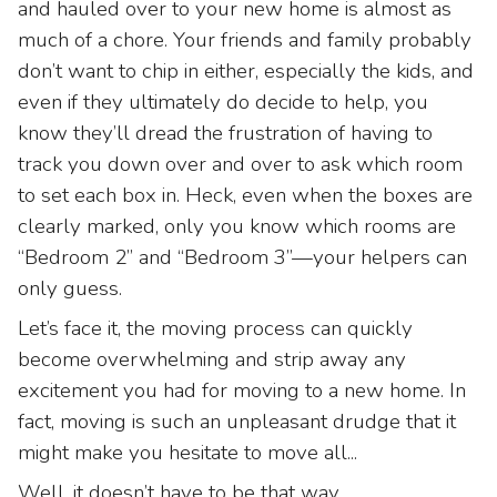
and hauled over to your new home is almost as
much of a chore. Your friends and family probably
don’t want to chip in either, especially the kids, and
even if they ultimately do decide to help, you
know they’ll dread the frustration of having to
track you down over and over to ask which room
to set each box in. Heck, even when the boxes are
clearly marked, only you know which rooms are
“Bedroom 2” and “Bedroom 3”—your helpers can
only guess.
Let’s face it, the moving process can quickly
become overwhelming and strip away any
excitement you had for moving to a new home. In
fact, moving is such an unpleasant drudge that it
might make you hesitate to move all...
Well, it doesn’t have to be that way.