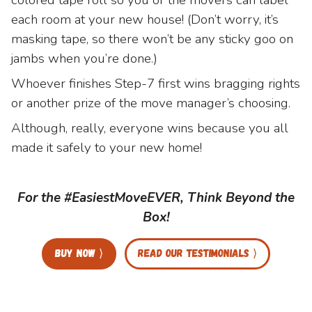
each room at your new house! (Don’t worry, it’s
masking tape, so there won’t be any sticky goo on
jambs when you’re done.)
Whoever finishes Step-7 first wins bragging rights
or another prize of the move manager’s choosing.
Although, really, everyone wins because you all
made it safely to your new home!
For the #EasiestMoveEVER, Think Beyond the
Box!
Buy now ⟩
Read our testimonials ⟩