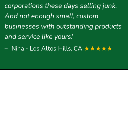
corporations these days selling junk.
And not enough small, custom
businesses with outstanding products
and service like yours!
Nina - Los Altos Hills, CA
★★★★★