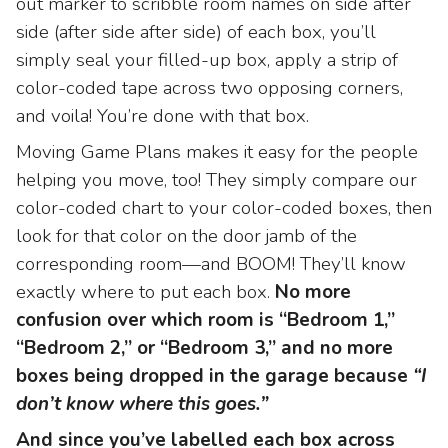
out marker to scribble room names on side after
side (after side after side) of each box, you’ll
simply seal your filled-up box, apply a strip of
color-coded tape across two opposing corners,
and voila! You’re done with that box.
Moving Game Plans makes it easy for the people
helping you move, too! They simply compare our
color-coded chart to your color-coded boxes, then
look for that color on the door jamb of the
corresponding room—and BOOM! They’ll know
exactly where to put each box.
No more
confusion over which room is “Bedroom 1,”
“Bedroom 2,” or “Bedroom 3,” and no more
boxes being dropped in the garage because
“I
don’t know where this goes.”
And since you’ve labelled each box across