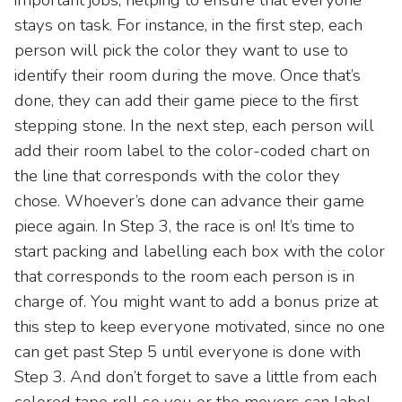
stays on task. For instance, in the first step, each
person will pick the color they want to use to
identify their room during the move. Once that’s
done, they can add their game piece to the first
stepping stone. In the next step, each person will
add their room label to the color-coded chart on
the line that corresponds with the color they
chose. Whoever’s done can advance their game
piece again. In Step 3, the race is on! It’s time to
start packing and labelling each box with the color
that corresponds to the room each person is in
charge of. You might want to add a bonus prize at
this step to keep everyone motivated, since no one
can get past Step 5 until everyone is done with
Step 3. And don’t forget to save a little from each
colored tape roll so you or the movers can label